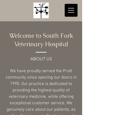
Welcome to South Fork
Veterinary Hospital
ABOUT US
We have proudly served the Pratt
community since opening our doors in
1990. Our practice is dedicated to
providing the highest quality of
veterinary medicine, while offering
exceptional customer service. We
genuinely care about our patients, as