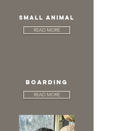
SMALL ANIMAL
READ MORE
BOARDING
READ MORE