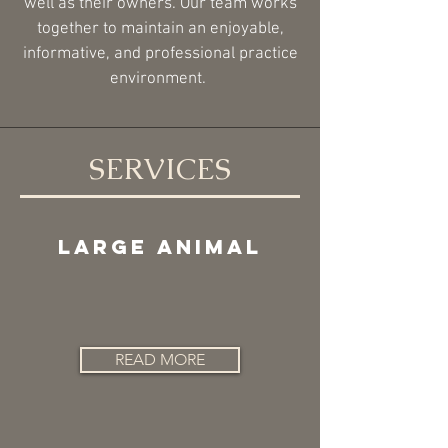
well as their owners. Our team works
together to maintain an enjoyable,
informative, and professional practice
environment.
SERVICES
LARGE ANIMAL
READ MORE